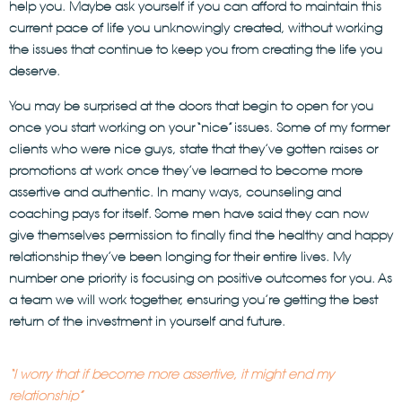
help you. Maybe ask yourself if you can afford to maintain this
current pace of life you unknowingly created, without working
the issues that continue to keep you from creating the life you
deserve.
You may be surprised at the doors that begin to open for you
once you start working on your “nice” issues. Some of my former
clients who were nice guys, state that they’ve gotten raises or
promotions at work once they’ve learned to become more
assertive and authentic. In many ways, counseling and
coaching pays for itself. Some men have said they can now
give themselves permission to finally find the healthy and happy
relationship they’ve been longing for their entire lives. My
number one priority is focusing on positive outcomes for you. As
a team we will work together, ensuring you’re getting the best
return of the investment in yourself and future.
“I worry that if become more assertive, it might end my
relationship”