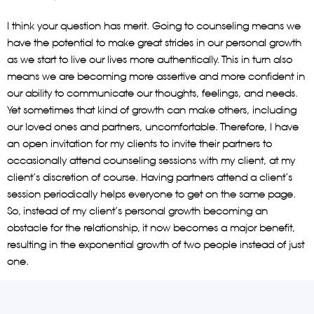
I think your question has merit. Going to counseling means we
have the potential to make great strides in our personal growth
as we start to live our lives more authentically. This in turn also
means we are becoming more assertive and more confident in
our ability to communicate our thoughts, feelings, and needs.
Yet sometimes that kind of growth can make others, including
our loved ones and partners, uncomfortable. Therefore, I have
an open invitation for my clients to invite their partners to
occasionally attend counseling sessions with my client, at my
client’s discretion of course. Having partners attend a client’s
session periodically helps everyone to get on the same page.
So, instead of my client’s personal growth becoming an
obstacle for the relationship, it now becomes a major benefit,
resulting in the exponential growth of two people instead of just
one.