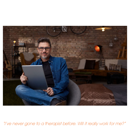
“I’ve never gone to a therapist before. Will it really work for me?”