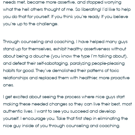
needs met, became more assertive, and stopped worrying
what the hell others thought of me. So liberating! I’d like to help
you do that for yourself. If you think you’re ready. If you believe
you’re up to the challenge.
Through counseling and coaching, I have helped many guys
stand up for themselves, exhibit healthy assertiveness without
about being a douche (you know the type I’m talking about),
and defeat their self-sabotaging, paralyzing people-pleasing
habits for good. They’ve demolished their patterns of toxic
relationships and replaced them with healthier, more proactive
ones.
I get excited about seeing the process where nice guys start
making these needed changes so they can live their best, most
authentic lives. I want to see you succeed and develop
yourself. I encourage you. Take that first step in eliminating the
nice guy inside of you through counseling and coaching.