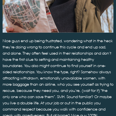
Nice guys end up being frustrated, wondering what in the heck
they’re doing wrong to continue this cycle and end up sad,
and alone. They often feel used in their relationships and don’t
have the first clue to setting and maintaining healthy
boundaries. You also might continue to find yourself in one-
sided relationships. You know the type, right? Somehow always
attracting withdrawn, emotionally unavailable women, with
more baggage than an airline, who you see yourself as trying to
rescue, because they need you, and you’re, (wait for it) “the
only one who can save them”. SMH. Sound familiar? Or maybe
you live a double life. At your job or out in the public you
command respect because you walk with confidence and
speak with assertiveness. But at home? Nice guy 100%!