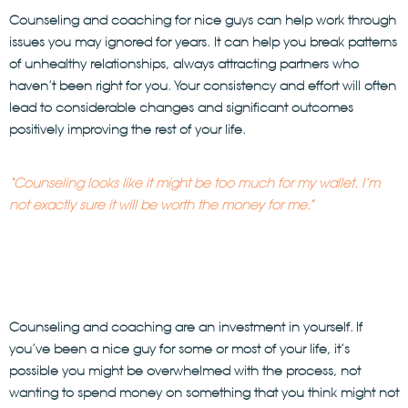
Counseling and coaching
for nice guys can help work through
issues you may ignored for years. It can help you break patterns
of unhealthy relationships, always attracting partners who
haven’t been right for you. Your consistency and effort will often
lead to considerable changes and significant outcomes
positively improving the rest of your life.
“Counseling looks like it might be too much for my wallet. I’m
not exactly sure it will be worth the money for me.”
Counseling and coaching are an investment in yourself. If
you’ve been a nice guy for some or most of your life, it’s
possible you might be overwhelmed with the process, not
wanting to spend money on something that you think might not