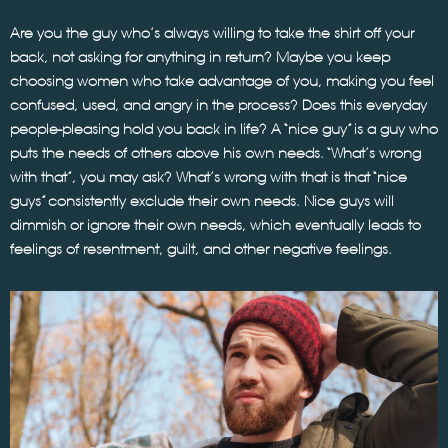
Are you the guy who’s always willing to take the shirt off your
back, not asking for anything in return? Maybe you keep
choosing women who take advantage of you, making you feel
confused, used, and angry in the process? Does this everyday
people-pleasing hold you back in life? A “nice guy” is a guy who
puts the needs of others above his own needs. “What’s wrong
with that”, you may ask? What’s wrong with that is that “nice
guys” consistently exclude their own needs. Nice guys will
dimmish or ignore their own needs, which eventually leads to
feelings of resentment, guilt, and other negative feelings.