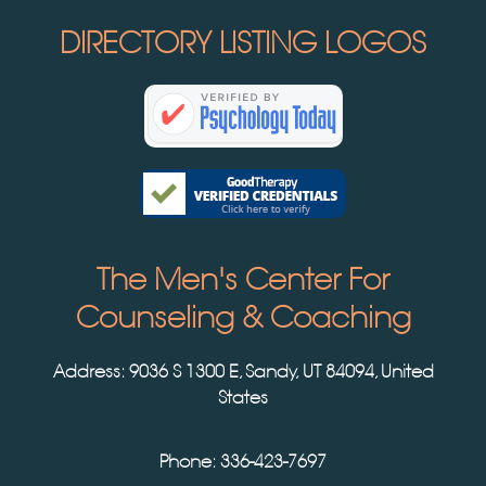
DIRECTORY LISTING LOGOS
The Men's Center For
Counseling & Coaching
Address:
9036 S 1300 E, Sandy, UT 84094, United
States
Phone: 336-423-7697