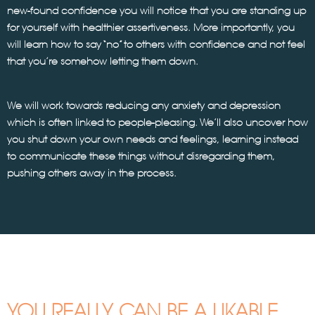
new-found confidence you will notice that you are standing up
for yourself with healthier assertiveness. More importantly, you
will learn how to say “no” to others with confidence and not feel
that you’re somehow letting them down.
We will work towards reducing any anxiety and depression
which is often linked to people-pleasing. We’ll also uncover how
you shut down your own needs and feelings, learning instead
to communicate these things without disregarding them,
pushing others away in the process.
YOU REALLY CAN BE A LIKABLE