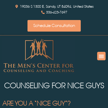
19036 S 1300 E, Sandy, UT 84094, United States
336-423-7697
Schedule Consultation
COUNSELING FOR NICE GUYS
ARE YOU A “NICE GUY”?