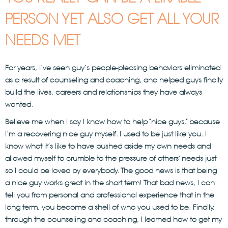
PERSON YET ALSO GET ALL YOUR
NEEDS MET
For years, I’ve seen guy’s people-pleasing behaviors eliminated
as a result of counseling and coaching, and helped guys finally
build the lives, careers and relationships they have always
wanted.
Believe me when I say I know how to help “nice guys,” because
I’m a recovering nice guy myself. I used to be just like you. I
know what it’s like to have pushed aside my own needs and
allowed myself to crumble to the pressure of others’ needs just
so I could be loved by everybody. The good news is that being
a nice guy works great in the short term! That bad news, I can
tell you from personal and professional experience that in the
long term, you become a shell of who you used to be. Finally,
through the counseling and coaching, I learned how to get my