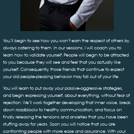
You’ll begin to see how you won’t earn the respect of others by
always catering to them. In our sessions, I will coach you to
learn how to validate yourself. People will begin to be attracted
to you because they will see and feel that you actually like
yourself. Consequently, those friends that continue to expect
your old people-pleasing behavior may fall out of your life.
You will learn to put away your passive-aggressive strategies,
and begin expressing yourself, about everything, without fear of
rejection. We’ll work together developing that inner voice, break
down roadblocks to healthy communication, and focus on
finally releasing the tensions and anxieties that you have been
stuffing away for years. Soon you will notice that you are
confronting people with more ease and assurance. With your