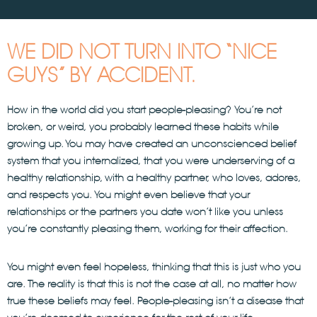
WE DID NOT TURN INTO “NICE
GUYS” BY ACCIDENT.
How in the world did you start people-pleasing? You’re not
broken, or weird, you probably learned these habits while
growing up. You may have created an unconscienced belief
system that you internalized, that you were underserving of a
healthy relationship, with a healthy partner, who loves, adores,
and respects you. You might even believe that your
relationships or the partners you date won’t like you unless
you’re constantly pleasing them, working for their affection.
You might even feel hopeless, thinking that this is just who you
are. The reality is that this is not the case at all, no matter how
true these beliefs may feel. People-pleasing isn’t a disease that