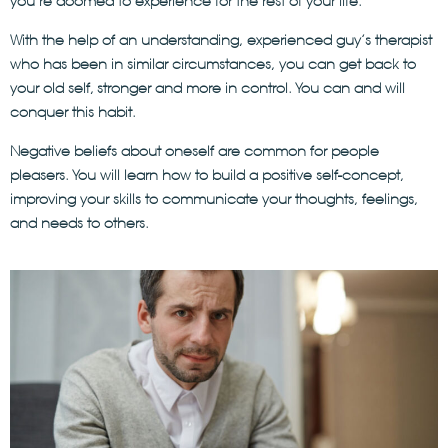
you’re doomed to experience for the rest of your life.
With the help of an understanding, experienced guy’s therapist
who has been in similar circumstances, you can get back to
your old self, stronger and more in control. You can and will
conquer this habit.
Negative beliefs about oneself are common for people
pleasers. You will learn how to build a positive self-concept,
improving your skills to communicate your thoughts, feelings,
and needs to others.