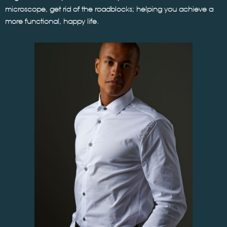
microscope, get rid of the roadblocks; helping you achieve a
more functional, happy life.