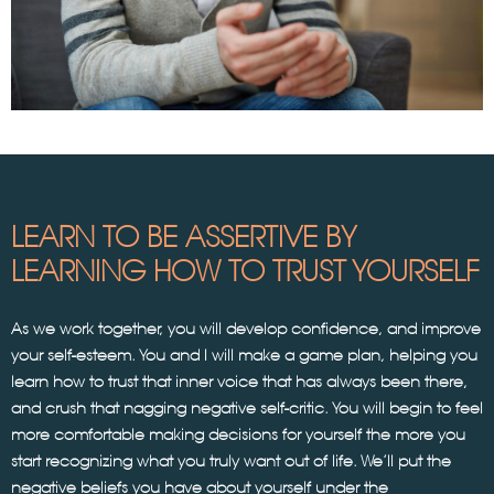
LEARN TO BE ASSERTIVE BY
LEARNING HOW TO TRUST YOURSELF
As we work together, you will develop confidence, and improve
your self-esteem. You and I will make a game plan, helping you
learn how to trust that inner voice that has always been there,
and crush that nagging negative self-critic. You will begin to feel
more comfortable making decisions for yourself the more you
start recognizing what you truly want out of life. We’ll put the
negative beliefs you have about yourself under the