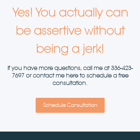
Yes! You actually can
be assertive without
being a jerk!
If you have more questions, call me at
336-423-
7697
or contact me here to schedule a free
consultation.
Schedule Consultation