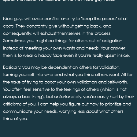
Nice guys will avoid conflict and try to “keep the peace” at all
costs. They constantly give without getting back, and
consequently, will exhaust themselves in the process.
Sometimes you might do things for others out of obligation
instead of meeting your own wants and needs. Your answer
then is to wear a happy face even if you’re really upset inside.
Basically, you may be dependent on others for validation,
turning yourself into who and what you think others want. All for
the sake of trying to boost your own validation and self-worth.
You often feel sensitive to the feelings of others (which is not
always a bad thing), but unfortunately, you’re easily hurt by their
criticisms of you. I can help you figure out how to prioritize and
communicate your needs, worrying less about what others
think of you.